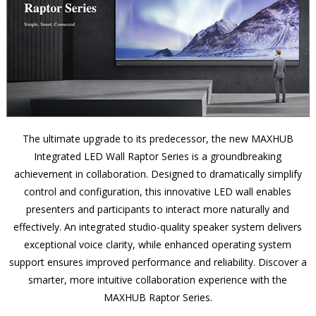
The ultimate upgrade to its predecessor, the new MAXHUB
Integrated LED Wall Raptor Series is a groundbreaking
achievement in collaboration. Designed to dramatically simplify
control and configuration, this innovative LED wall enables
presenters and participants to interact more naturally and
effectively. An integrated studio-quality speaker system delivers
exceptional voice clarity, while enhanced operating system
support ensures improved performance and reliability. Discover a
smarter, more intuitive collaboration experience with the
MAXHUB Raptor Series.