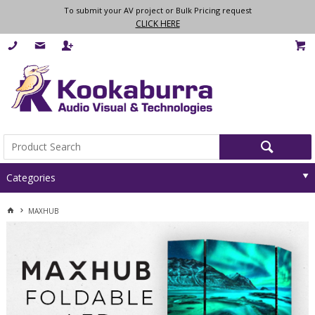
To submit your AV project or Bulk Pricing request
CLICK HERE
Categories
MAXHUB