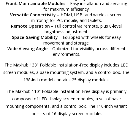
Front-Maintainable Modules
– Easy installation and servicing
for maximum efficiency.
Versatile Connectivity
– HDMI, USB, and wireless screen
mirroring for PC, mobile, and tablets.
Remote Operation
– Full control via remote, plus 8-level
brightness adjustment.
Space-Saving Mobility
– Equipped with wheels for easy
movement and storage.
Wide Viewing Angle
– Optimized for visibility across different
environments.
The Maxhub 138" Foldable Installation-Free display includes LED
screen modules, a base mounting system, and a control box. The
138-inch model contains 25 display modules.
The Maxhub 110" Foldable Installation-Free display is primarily
composed of LED display screen modules, a set of base
mounting components, and a control box. The 110-inch variant
consists of 16 display screen modules.