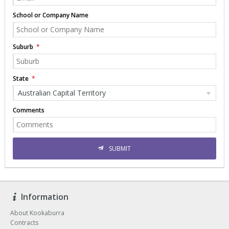
School or Company Name
Suburb
State
Australian Capital Territory
Comments
SUBMIT
Information
About Kookaburra
Contracts