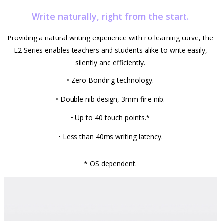
Write naturally, right from the start.
Providing a natural writing experience with no learning curve, the
E2 Series enables teachers and students alike to write easily,
silently and efficiently.
• Zero Bonding technology.
• Double nib design, 3mm fine nib.
• Up to 40 touch points.*
• Less than 40ms writing latency.
* OS dependent.