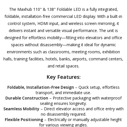
The Maxhub 110" & 138" Foldable LED is a fully integrated,
foldable, installation-free commercial LED display. With a built-in
control system, HDMI input, and wireless screen mirroring, it
delivers instant and versatile visual performance. The unit is
designed for effortless mobility—fitting into elevators and office
spaces without disassembly—making it ideal for dynamic
environments such as classrooms, meeting rooms, exhibition
halls, training facilities, hotels, banks, airports, command centers,
and retail spaces.
Key Features:
Foldable, Installation-Free Design
– Quick setup, effortless
transport, and immediate use.
Durable Construction
– Protective packaging with waterproof
sealing ensures longevity.
Seamless Mobility
– Direct elevator access and office entry with
no disassembly required.
Flexible Positioning
– Electrically or manually adjustable height
for various viewing angles.