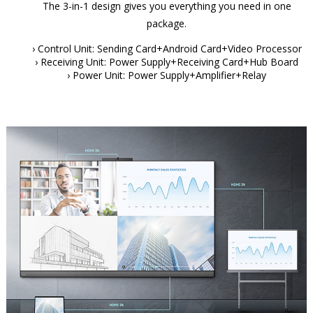
The 3-in-1 design gives you everything you need in one
package.
› Control Unit: Sending Card+Android Card+Video Processor
› Receiving Unit: Power Supply+Receiving Card+Hub Board
› Power Unit: Power Supply+Amplifier+Relay