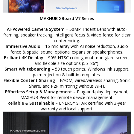
MAXHUB XBoard V7 Series
AI-Powered Camera System
– 50MP Trident Lens with auto-
framing, speaker tracking, intelligent focus & video fence for clear
conferencing.
Immersive Audio
– 16-mic array with AI noise reduction, audio
fence & spatial sound; optional expansion speakerphones.
Brilliant 4K Display
– 90% NTSC color gamut, non-glare screen,
and flexible size options (55–86").
Smart Whiteboarding
– 50 touch points, Windows Ink support,
palm rejection & built-in templates.
Flexible Content Sharing
– BYOM, wired/wireless sharing, Sonic
Share, and P2P mirroring without Wi-Fi.
Effortless Setup & Management
– Plug-and-play deployment,
MAXHUB Pivot for remote device management.
Reliable & Sustainable
– ENERGY STAR certified with 3-year
warranty and local support.