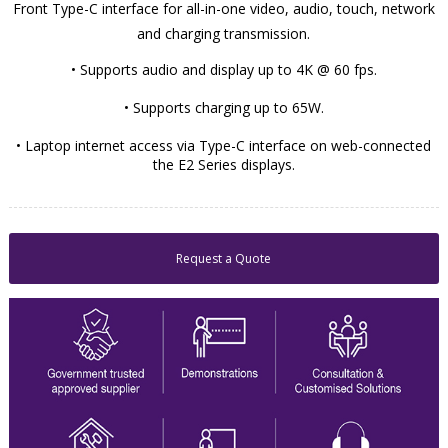
Front Type-C interface for all-in-one video, audio, touch, network
and charging transmission.
• Supports audio and display up to 4K @ 60 fps.
• Supports charging up to 65W.
• Laptop internet access via Type-C interface on web-connected
the E2 Series displays.
Request a Quote