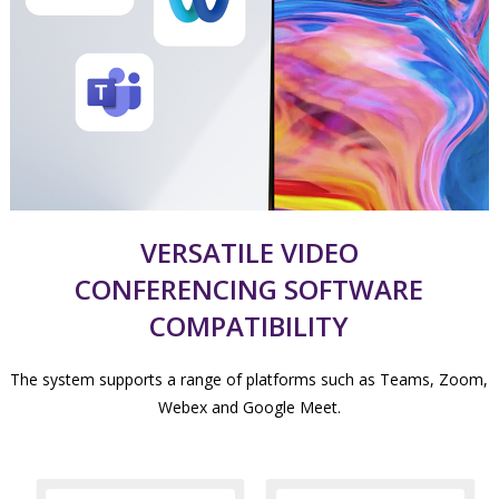
VERSATILE VIDEO
CONFERENCING SOFTWARE
COMPATIBILITY
The system supports a range of platforms such as Teams, Zoom,
Webex and Google Meet.