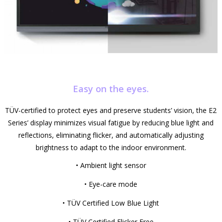
Easy on the eyes.
TÜV-certified to protect eyes and preserve students’ vision, the E2
Series’ display minimizes visual fatigue by reducing blue light and
reflections, eliminating flicker, and automatically adjusting
brightness to adapt to the indoor environment.
• Ambient light sensor
• Eye-care mode
• TÜV Certified Low Blue Light
• TÜV Certified Flicker Free