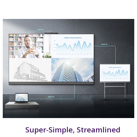
Super-Simple, Streamlined