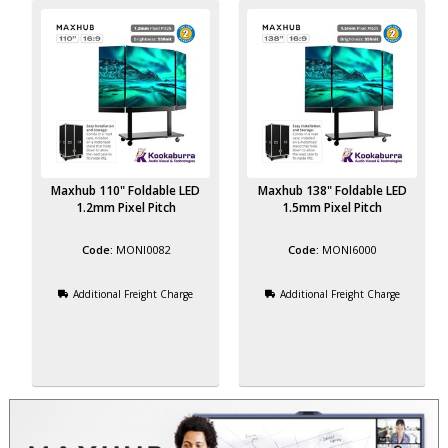
Maxhub 110" Foldable LED
Maxhub 138" Foldable LED
1.2mm Pixel Pitch
1.5mm Pixel Pitch
MONI0082
MONI6000
Additional Freight Charge
Additional Freight Charge