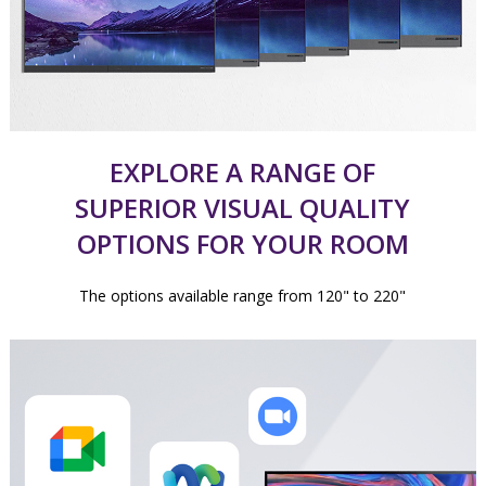
EXPLORE A RANGE OF
SUPERIOR VISUAL QUALITY
OPTIONS FOR YOUR ROOM
The options available range from 120" to 220"