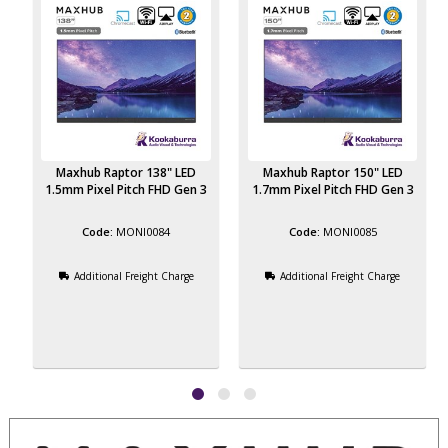
Maxhub Raptor 138" LED
Maxhub Raptor 150" LED
3
1.5mm Pixel Pitch FHD Gen 3
1.7mm Pixel Pitch FHD Gen 3
MONI0084
MONI0085
Additional Freight Charge
Additional Freight Charge