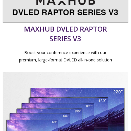
MAXHUB DVLED RAPTOR
SERIES V3
Boost your conference experience with our
premium, large-format DVLED all-in-one solution