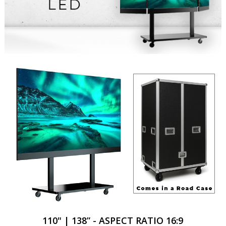
110" | 138” - ASPECT RATIO 16:9