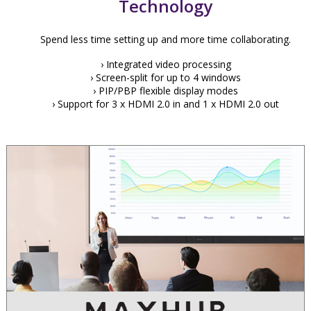
Technology
Spend less time setting up and more time collaborating.
› Integrated video processing
› Screen-split for up to 4 windows
› PIP/PBP flexible display modes
› Support for 3 x HDMI 2.0 in and 1 x HDMI 2.0 out