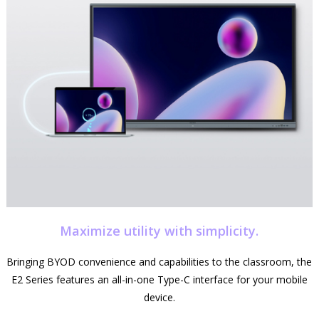
Maximize utility with simplicity.
Bringing BYOD convenience and capabilities to the classroom, the
E2 Series features an all-in-one Type-C interface for your mobile
device.