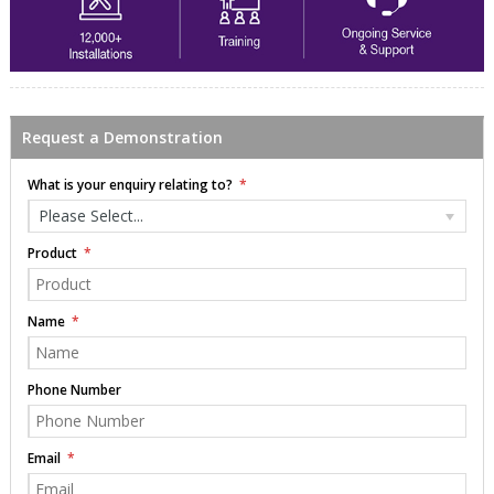
Request a Demonstration
What is your enquiry relating to?
Please Select...
Product
Name
Phone Number
Email