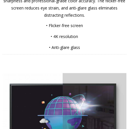
sharpness and professional-grade color accuracy. The flicker-free
screen reduces eye strain, and anti-glare glass eliminates
distracting reflections.
• Flicker-free screen
• 4K resolution
• Anti-glare glass