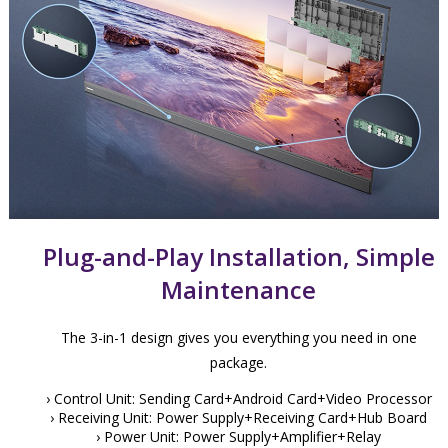
Plug-and-Play Installation, Simple
Maintenance
The 3-in-1 design gives you everything you need in one
package.
› Control Unit: Sending Card+Android Card+Video Processor
› Receiving Unit: Power Supply+Receiving Card+Hub Board
› Power Unit: Power Supply+Amplifier+Relay