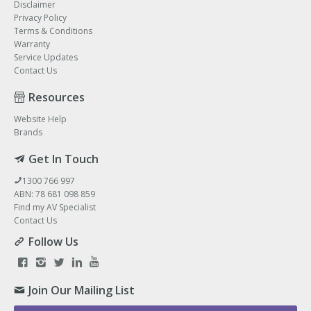
Disclaimer
Privacy Policy
Terms & Conditions
Warranty
Service Updates
Contact Us
Resources
Website Help
Brands
Get In Touch
1300 766 997
ABN: 78 681 098 859
Find my AV Specialist
Contact Us
Follow Us
Join Our Mailing List