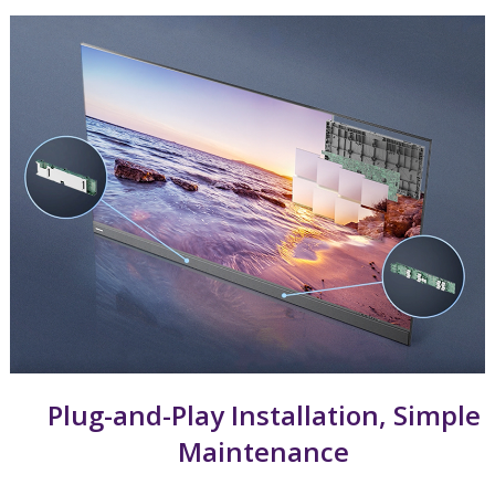
Plug-and-Play Installation, Simple
Maintenance