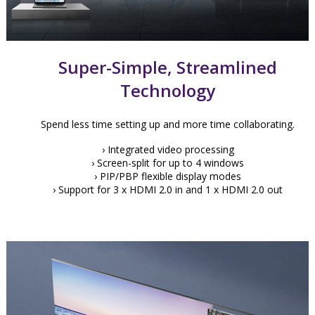
Super-Simple, Streamlined
Technology
Spend less time setting up and more time collaborating.
› Integrated video processing
› Screen-split for up to 4 windows
› PIP/PBP flexible display modes
› Support for 3 x HDMI 2.0 in and 1 x HDMI 2.0 out