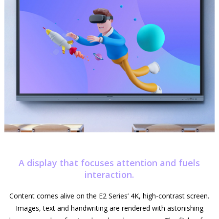
A display that focuses attention and fuels
interaction.
Content comes alive on the E2 Series’ 4K, high-contrast screen.
Images, text and handwriting are rendered with astonishing