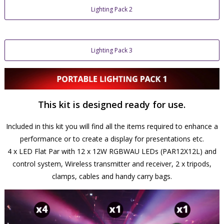
Lighting Pack 2
Lighting Pack 3
This kit is designed ready for use.
Included in this kit you will find all the items required to enhance a
performance or to create a display for presentations etc.
4 x LED Flat Par with 12 x 12W RGBWAU LEDs (PAR12X12L) and
control system, Wireless transmitter and receiver, 2 x tripods,
clamps, cables and handy carry bags.