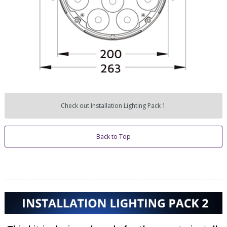
Check out Installation Lighting Pack 1
Back to Top