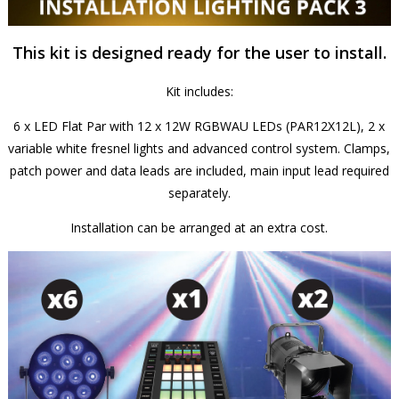
This kit is designed ready for the user to install.
Kit includes:
6 x LED Flat Par with 12 x 12W RGBWAU LEDs (PAR12X12L), 2 x
variable white fresnel lights and advanced control system. Clamps,
patch power and data leads are included, main input lead required
separately.
Installation can be arranged at an extra cost.