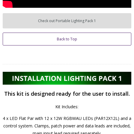
Check out Portable Lighting Pack 1
Back to Top
This kit is designed ready for the user to install.
Kit Includes:
4 x LED Flat Par with 12 x 12W RGBWAU LEDs (PAR12X12L) and a
control system. Clamps, patch power and data leads are included,
main input lead required separately.