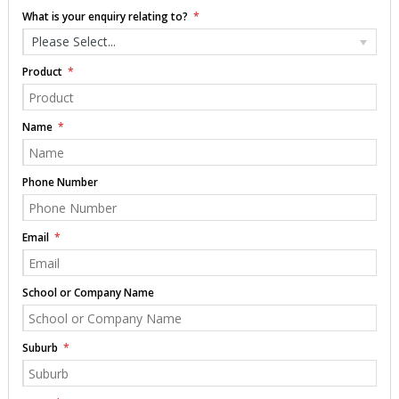
What is your enquiry relating to?
Please Select...
Product
Name
Phone Number
Email
School or Company Name
Suburb