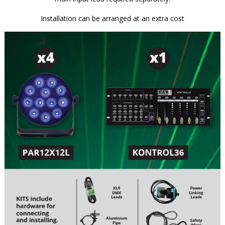
Installation can be arranged at an extra cost