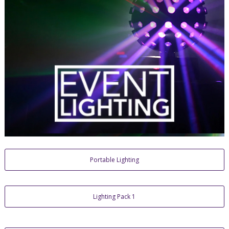
Portable Lighting
Lighting Pack 1