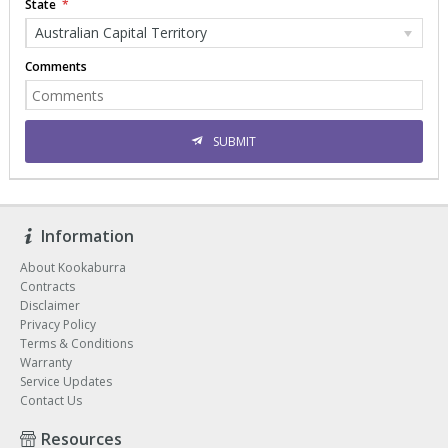
State
Australian Capital Territory
Comments
SUBMIT
Information
About Kookaburra
Contracts
Disclaimer
Privacy Policy
Terms & Conditions
Warranty
Service Updates
Contact Us
Resources