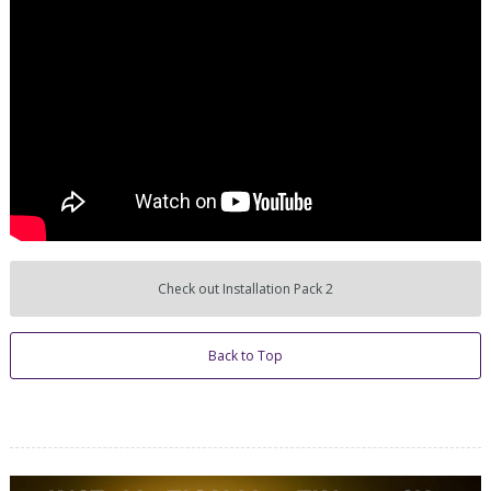
Check out Installation Pack 2
Back to Top