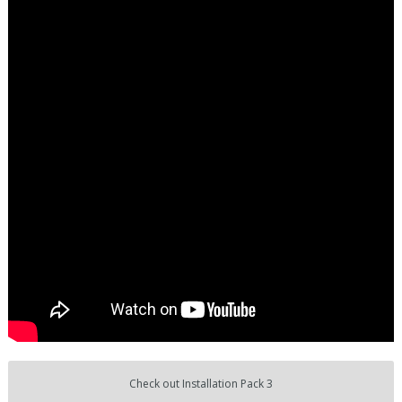
Check out Installation Pack 3