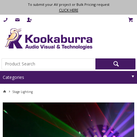
To submit your AV project or Bulk Pricing request
CLICK HERE
Categories
Stage Lighting