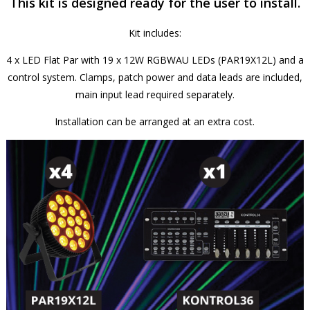
This kit is designed ready for the user to install.
Kit includes:
4 x LED Flat Par with 19 x 12W RGBWAU LEDs (PAR19X12L) and a
control system. Clamps, patch power and data leads are included,
main input lead required separately.
Installation can be arranged at an extra cost.