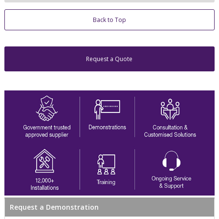
Back to Top
Request a Quote
Request a Demonstration