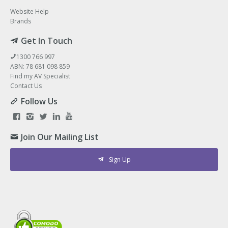
Website Help
Brands
Get In Touch
1300 766 997
ABN: 78 681 098 859
Find my AV Specialist
Contact Us
Follow Us
Join Our Mailing List
Sign Up