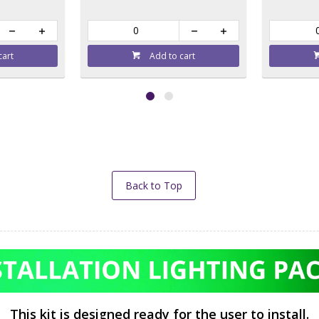
cart
Add to cart
Back to Top
This kit is designed ready for the user to install.