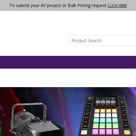
To submit your AV project or Bulk Pricing request
CLICK HERE