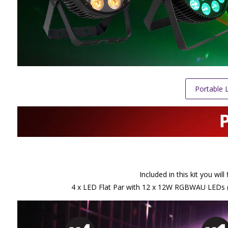
Portable L
Included in this kit you wi
4 x LED Flat Par with 12 x 12W RGBWAU LEDs (PA