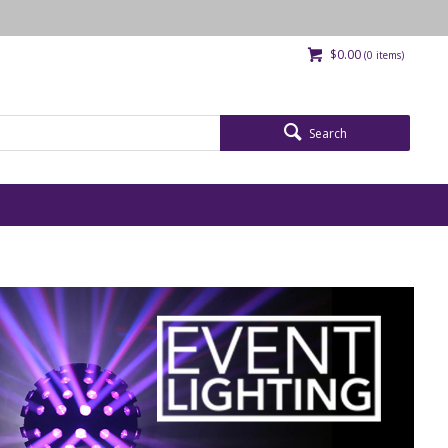
$0.00
(
0
items)
Search