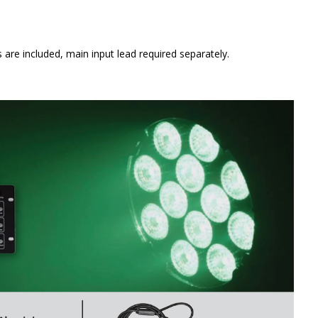
e included, main input lead required separately.