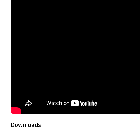
Downloads