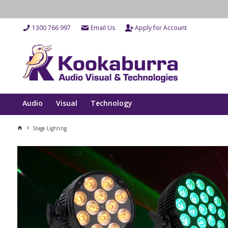
1300 766 997
Email Us
Apply for Account
Audio
Visual
Technology
Stage Lighting