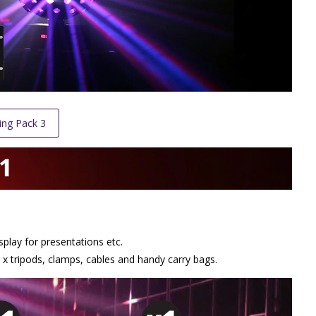
ing Pack 3
splay for presentations etc.
x tripods, clamps, cables and handy carry bags.