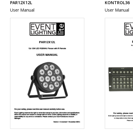
PAR12X12L
KONTROL36
User Manual
User Manual