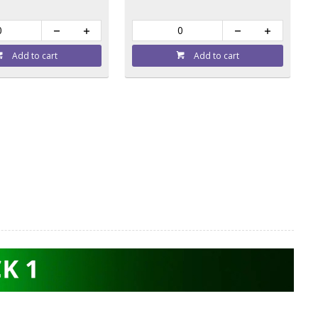
Add to cart
Add to cart