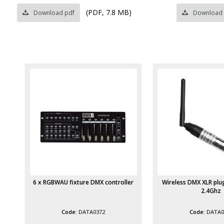
(PDF, 7.8 MB)
Download pdf
Download
ler
Wireless DMX XLR plug transmitter
Wireless DMX XLR plug
2.4Ghz
Antenna 2.
DATA0373
DATA0