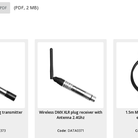
(PDF, 2 MB)
 PDF
 receiver with
1.5m Male IEC to Female IEC
Aluminium
4Ghz
extension lead
371
POWR3003