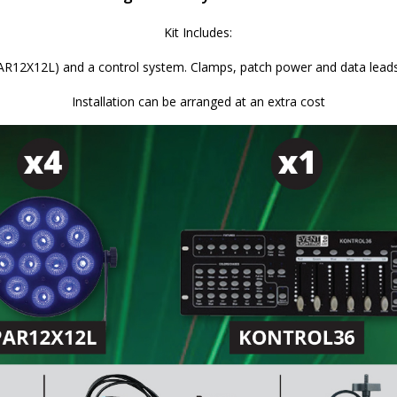
Kit Includes:
12X12L) and a control system. Clamps, patch power and data leads ar
Installation can be arranged at an extra cost