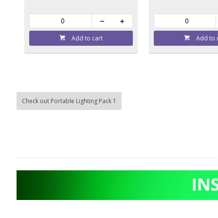
Add to cart
Add to 
Check out Portable Lighting Pack 1