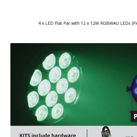
4 x LED Flat Par with 12 x 12W RGBWAU LEDs (PAR