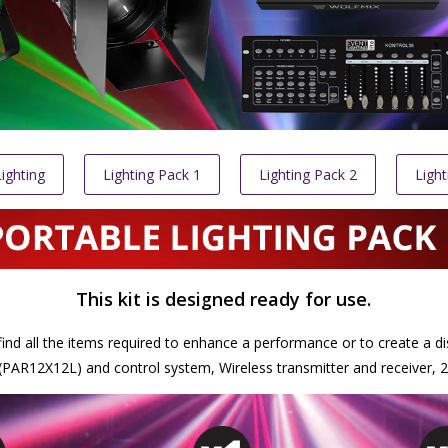
ighting
Lighting Pack 1
Lighting Pack 2
Light
This kit is designed ready for use.
ll find all the items required to enhance a performance or to create a di
R12X12L) and control system, Wireless transmitter and receiver, 2 