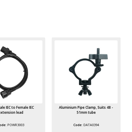
 Pipe Clamp, Suits 48 -
Safety Wire 3mm steel at 800mm
51mm tube
long 40Kg maximum load
DATA0394
DATA5208